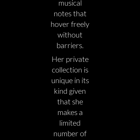
musical
notes that
hover freely
without
barriers.
Her private
collection is
unique in its
kind given
that she
makes a
limited
number of