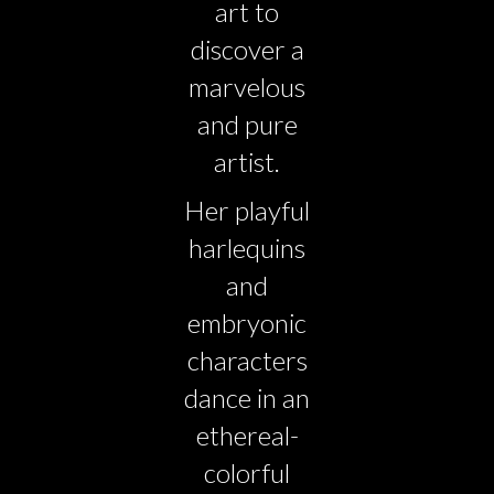
art to
discover a
marvelous
and pure
artist.
Her playful
harlequins
and
embryonic
characters
dance in an
ethereal-
colorful