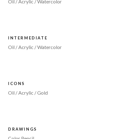
Oil / Acrylic / Watercolor
INTERMEDIATE
Oil / Acrylic / Watercolor
ICONS
Oil / Acrylic / Gold
DRAWINGS
Color Pencil