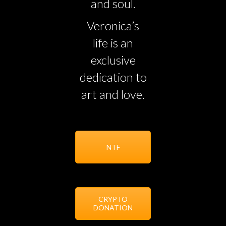
and soul.
Veronica’s
life is an
exclusive
dedication to
art and love.
NTF
CRYPTO
DONATION