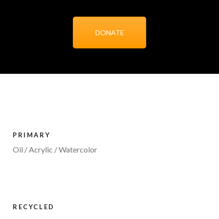
DONATE
PRIMARY
Oil / Acrylic / Watercolor
RECYCLED