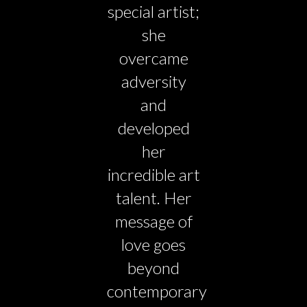
special artist;
she
overcame
adversity
and
developed
her
incredible art
talent. Her
message of
love goes
beyond
contemporary