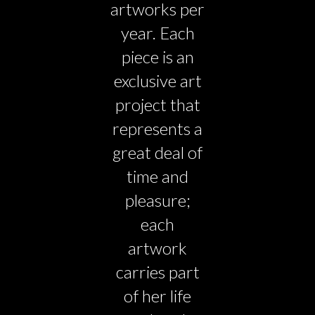
artworks per
year. Each
piece is an
exclusive art
project that
represents a
great deal of
time and
pleasure;
each
artwork
carries part
of her life