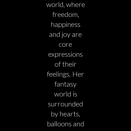
world, where
freedom,
happiness
and joy are
core
expressions
of their
feelings. Her
fantasy
world is
surrounded
by hearts,
balloons and