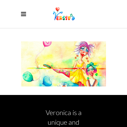
Veronica is a
unique and