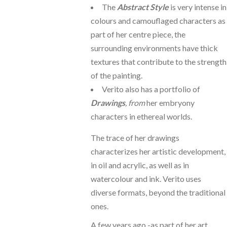
The
Abstract Style
is very intense in
colours and camouflaged characters as
part of her centre piece, the
surrounding environments have thick
textures that contribute to the strength
of the painting.
Verito also has a portfolio of
Drawings
, from
her embryony
characters in ethereal worlds.
The trace of her drawings
characterizes her artistic development,
in oil and acrylic, as well as in
watercolour and ink. Verito uses
diverse formats, beyond the traditional
ones.
A few years ago -as part of her art