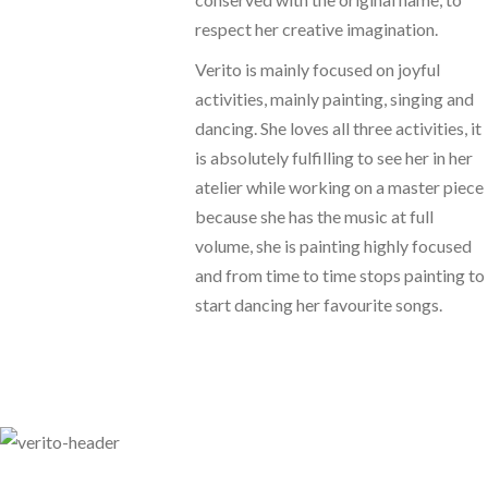
respect her creative imagination.
Verito is mainly focused on joyful
activities, mainly painting, singing and
dancing. She loves all three activities, it
is absolutely fulfilling to see her in her
atelier while working on a master piece
because she has the music at full
volume, she is painting highly focused
and from time to time stops painting to
start dancing her favourite songs.