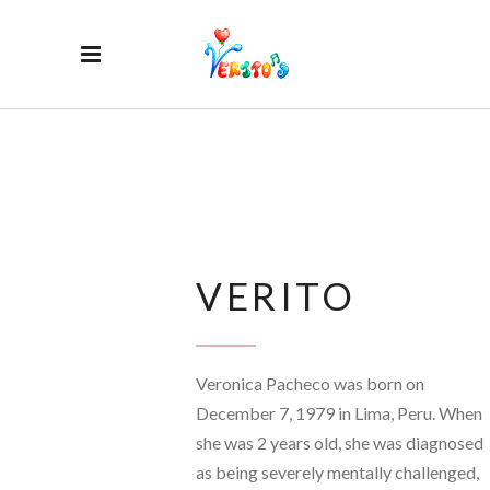
VERITO
Veronica Pacheco was born on
December 7, 1979 in Lima, Peru. When
she was 2 years old, she was diagnosed
as being severely mentally challenged,