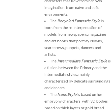
characters that flow from her own
imagination, from naïve and soft
environments.
The
Recycled Fantastic Style
is
born from the re-interpretation of
models from newspapers, magazines
and art books that portray clowns,
scarecrows, puppets, dancers and
artists.
The
Intermediate Fantastic Style
is
a fusion between the Primary and the
Intermediate styles, mainly
characterized by delicate surroundings
and dancers.
The
Icons Style
is based on her
embryony characters, with 3D bodies
based on thick layers or gold bread.