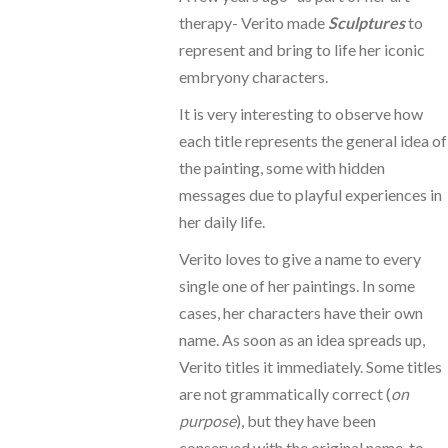
therapy- Verito made
Sculptures
to
represent and bring to life her iconic
embryony characters.
It is very interesting to observe how
each title represents the general idea of
the painting, some with hidden
messages due to playful experiences in
her daily life.
Verito loves to give a name to every
single one of her paintings. In some
cases, her characters have their own
name. As soon as an idea spreads up,
Verito titles it immediately. Some titles
are not grammatically correct (
on
purpose
), but they have been
conserved with the original name, to