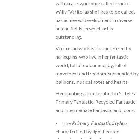
with a rare syndrome called Prader-
Willy. ‘Verito’, as she likes to be called,
has achieved development in diverse
human fields; in which art is
outstanding.
Verito’s artwork is characterized by
harlequins, who live in her fantastic
world, full of colour and joy, full of
movement and freedom, surrounded by
balloons, musical notes and hearts.
Her paintings are classified in 5 styles:
Primary Fantastic, Recycled Fantastic
and Intermediate Fantastic and Icons.
The
Primary Fantastic Style
is
characterized by light hearted