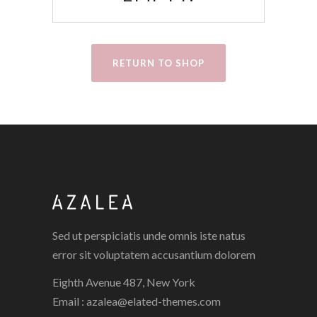
RETURN TO SHOP
Sed ut perspiciatis unde omnis iste natus
error sit voluptatem accusantium dolorem
Eighth Avenue 487, New York
Email :
azalea@elated-themes.com