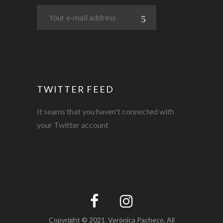
TWITTER FEED
It seams that you haven't connected with
your Twitter account
Copyright © 2021. Verónica Pacheco. All