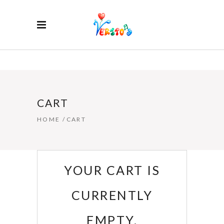
CART
HOME
/
CART
YOUR CART IS
CURRENTLY
EMPTY.