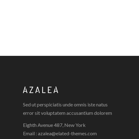
CREAMY COAT
FASHION WEEK
EYE LOOK
FASHION WEEK
Sed ut perspiciatis unde omnis iste natus
error sit voluptatem accusantium dolorem
Eighth Avenue 487, New York
Email :
azalea@elated-themes.com