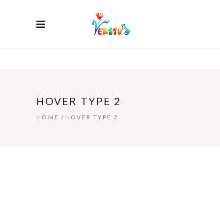
HOVER TYPE 2
HOME
/
HOVER TYPE 2