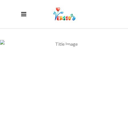
BLOG
PINTEREST