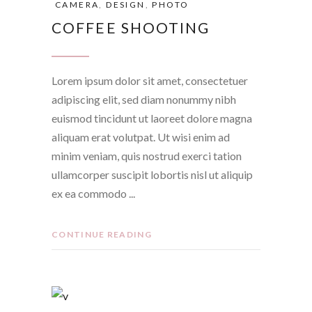
CAMERA
,
DESIGN
,
PHOTO
COFFEE SHOOTING
Lorem ipsum dolor sit amet, consectetuer
adipiscing elit, sed diam nonummy nibh
euismod tincidunt ut laoreet dolore magna
aliquam erat volutpat. Ut wisi enim ad
minim veniam, quis nostrud exerci tation
ullamcorper suscipit lobortis nisl ut aliquip
ex ea commodo
CONTINUE READING