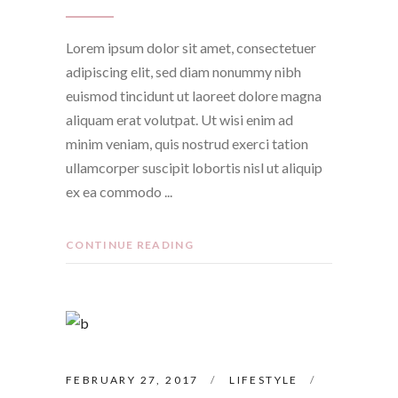
Lorem ipsum dolor sit amet, consectetuer
adipiscing elit, sed diam nonummy nibh
euismod tincidunt ut laoreet dolore magna
aliquam erat volutpat. Ut wisi enim ad
minim veniam, quis nostrud exerci tation
ullamcorper suscipit lobortis nisl ut aliquip
ex ea commodo
CONTINUE READING
FEBRUARY 27, 2017
LIFESTYLE