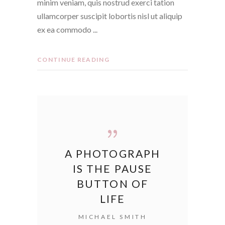
minim veniam, quis nostrud exerci tation
ullamcorper suscipit lobortis nisl ut aliquip
ex ea commodo
CONTINUE READING
A PHOTOGRAPH
IS THE PAUSE
BUTTON OF
LIFE
MICHAEL SMITH