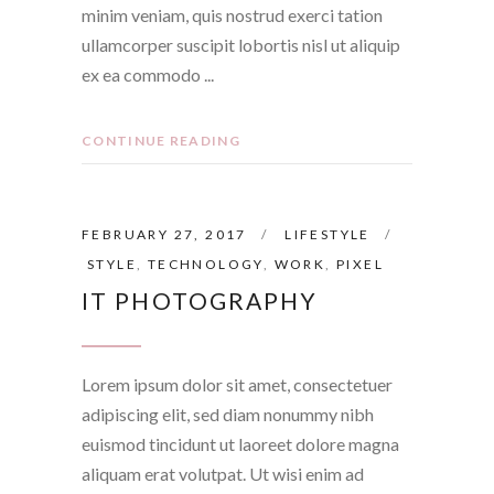
minim veniam, quis nostrud exerci tation
ullamcorper suscipit lobortis nisl ut aliquip
ex ea commodo
CONTINUE READING
FEBRUARY 27, 2017
LIFESTYLE
STYLE
,
TECHNOLOGY
,
WORK
,
PIXEL
IT PHOTOGRAPHY
Lorem ipsum dolor sit amet, consectetuer
adipiscing elit, sed diam nonummy nibh
euismod tincidunt ut laoreet dolore magna
aliquam erat volutpat. Ut wisi enim ad