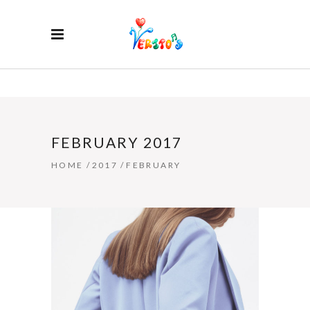
FEBRUARY 2017
HOME
/
2017
/
FEBRUARY