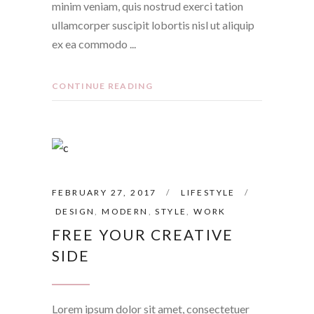
minim veniam, quis nostrud exerci tation
ullamcorper suscipit lobortis nisl ut aliquip
ex ea commodo
CONTINUE READING
FEBRUARY 27, 2017
LIFESTYLE
DESIGN
,
MODERN
,
STYLE
,
WORK
FREE YOUR CREATIVE
SIDE
Lorem ipsum dolor sit amet, consectetuer