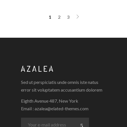
1
2
3
Sed ut perspiciatis unde omnis iste natus
error sit voluptatem accusantium dolorem
Eighth Avenue 487, New York
Email :
azalea@elated-themes.com