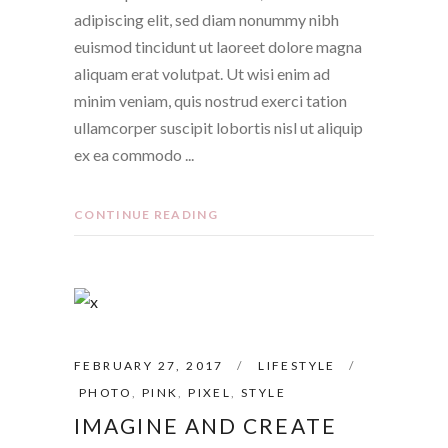
adipiscing elit, sed diam nonummy nibh
euismod tincidunt ut laoreet dolore magna
aliquam erat volutpat. Ut wisi enim ad
minim veniam, quis nostrud exerci tation
ullamcorper suscipit lobortis nisl ut aliquip
ex ea commodo
CONTINUE READING
FEBRUARY 27, 2017
LIFESTYLE
PHOTO
,
PINK
,
PIXEL
,
STYLE
IMAGINE AND CREATE