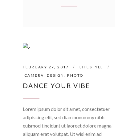
FEBRUARY 27, 2017
LIFESTYLE
CAMERA
,
DESIGN
,
PHOTO
DANCE YOUR VIBE
Lorem ipsum dolor sit amet, consectetuer
adipiscing elit, sed diam nonummy nibh
euismod tincidunt ut laoreet dolore magna
aliquam erat volutpat. Ut wisi enim ad