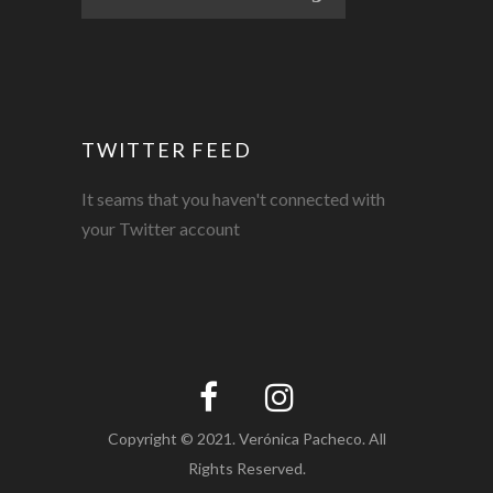
TWITTER FEED
It seams that you haven't connected with
your Twitter account
Copyright © 2021. Verónica Pacheco. All
Rights Reserved.