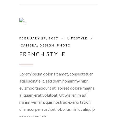
FEBRUARY 27, 2017
LIFESTYLE
CAMERA
,
DESIGN
,
PHOTO
FRENCH STYLE
Lorem ipsum dolor sit amet, consectetuer
adipiscing elit, sed diam nonummy nibh
euismod tincidunt ut laoreet dolore magna
aliquam erat volutpat. Ut wisi enim ad
minim veniam, quis nostrud exerci tation
ullamcorper suscipit lobortis nisl ut aliquip
ex ea commodo