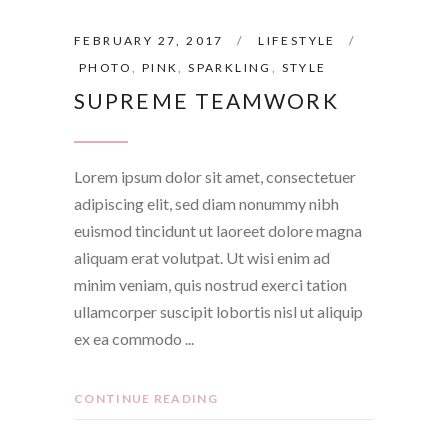
FEBRUARY 27, 2017
LIFESTYLE
PHOTO
,
PINK
,
SPARKLING
,
STYLE
SUPREME TEAMWORK
Lorem ipsum dolor sit amet, consectetuer
adipiscing elit, sed diam nonummy nibh
euismod tincidunt ut laoreet dolore magna
aliquam erat volutpat. Ut wisi enim ad
minim veniam, quis nostrud exerci tation
ullamcorper suscipit lobortis nisl ut aliquip
ex ea commodo
CONTINUE READING