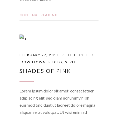
CONTINUE READING
FEBRUARY 27, 2017
LIFESTYLE
DOWNTOWN
,
PHOTO
,
STYLE
SHADES OF PINK
Lorem ipsum dolor sit amet, consectetuer
adipiscing elit, sed diam nonummy nibh
euismod tincidunt ut laoreet dolore magna
aliquam erat volutpat. Ut wisi enim ad