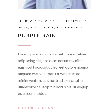
FEBRUARY 27, 2017
LIFESTYLE
PINK
,
PIXEL
,
STYLE
,
TECHNOLOGY
PURPLE RAIN
Lorem ipsum dolor sit amet, consectetuer
adipiscing elit, sed diam nonummy nibh
euismod tincidunt ut laoreet dolore magna
aliquam erat volutpat. Ut wisi enim ad
minim veniam, quis nostrud exerci tation
ullamcorper suscipit lobortis nisl ut aliquip
ex ea commodo
CONTINUE READING