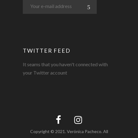
TWITTER FEED
It seams that you haven't connected with
your Twitter account
Copyright © 2021. Verónica Pacheco. All