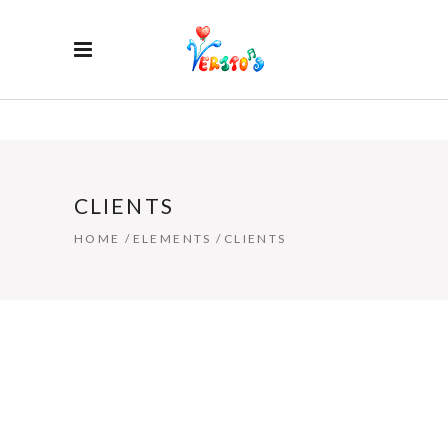
CLIENTS
HOME
/
ELEMENTS
/
CLIENTS