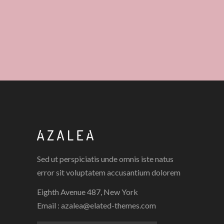
Sed ut perspiciatis unde omnis iste natus
error sit voluptatem accusantium dolorem
Eighth Avenue 487, New York
Email :
azalea@elated-themes.com