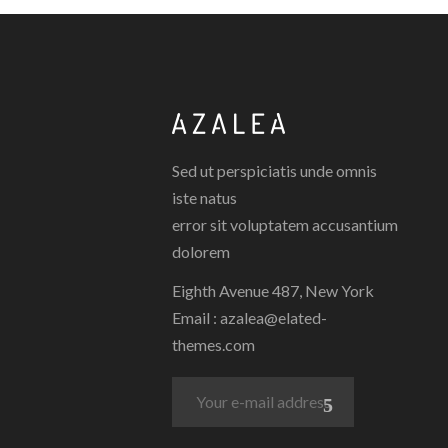
Sed ut perspiciatis unde omnis
iste natus
error sit voluptatem accusantium
dolorem
Eighth Avenue 487, New York
Email :
azalea@elated-
themes.com