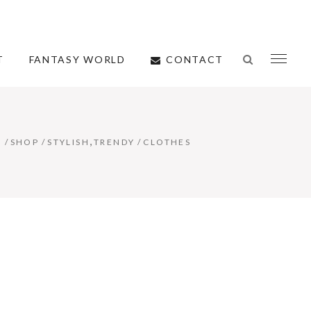
CONTACT
T
FANTASY WORLD
,
E
/
SHOP
/
STYLISH
TRENDY
/
CLOTHES