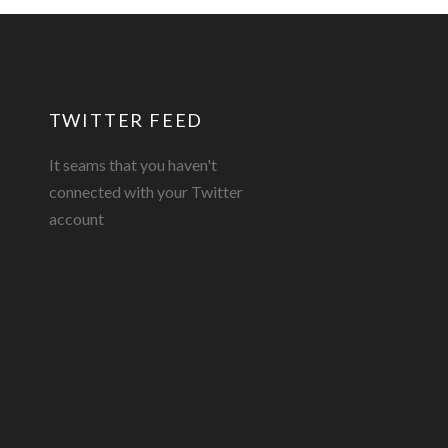
TWITTER FEED
It seams that you haven't
connected with your Twitter
account