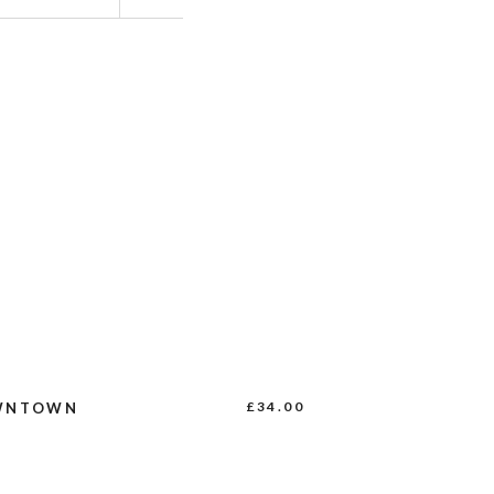
BUY PRODUCT
£
34.00
WNTOWN