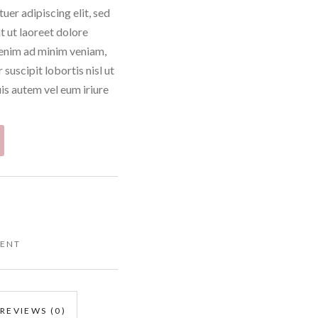
uer adipiscing elit, sed
 ut laoreet dolore
 enim ad minim veniam,
suscipit lobortis nisl ut
s autem vel eum iriure
CENT
REVIEWS (0)