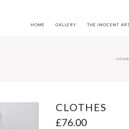
HOME
GALLERY
THE INOCENT AR
HOM
CLOTHES
£
76.00