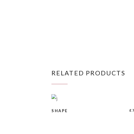
RELATED PRODUCTS
BUY PRODUCT
£
SHAPE