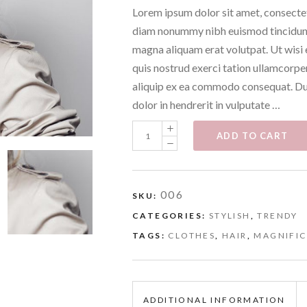
Lorem ipsum dolor sit amet, consectet
diam nonummy nibh euismod tincidunt
magna aliquam erat volutpat. Ut wisi
quis nostrud exerci tation ullamcorper 
aliquip ex ea commodo consequat. Dui
dolor in hendrerit in vulputate …
Clothes
ADD TO CART
quantity
006
SKU:
CATEGORIES:
STYLISH
,
TRENDY
TAGS:
CLOTHES
,
HAIR
,
MAGNIFI
ADDITIONAL INFORMATION