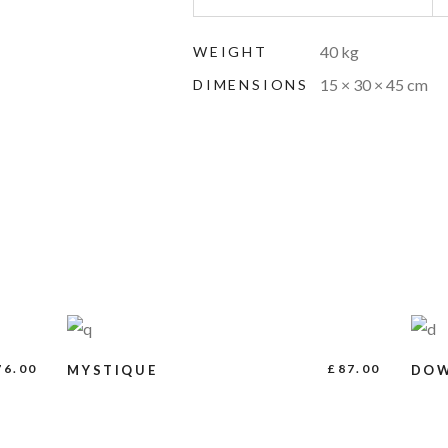
40 kg
WEIGHT
15 × 30 × 45 cm
DIMENSIONS
ADD TO CART
76.00
£
87.00
MYSTIQUE
DO