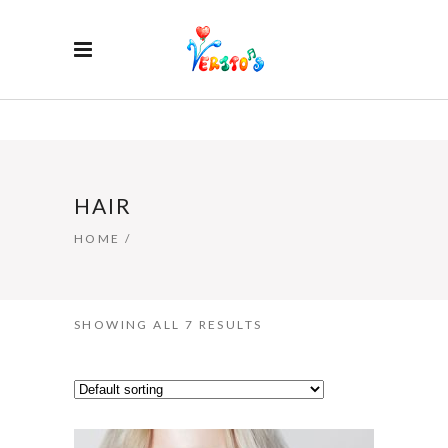
HAIR
HOME
/
SHOWING ALL 7 RESULTS