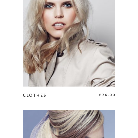
ADD TO CART
£
76.00
CLOTHES