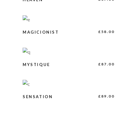
BUY PRODUCT
£
58.00
MAGICIONIST
ADD TO CART
£
87.00
MYSTIQUE
ADD TO CART
£
89.00
SENSATION