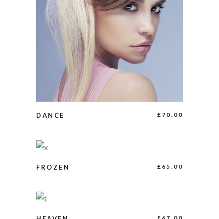
BUY PRODUCT
£
70.00
DANCE
ADD TO CART
£
65.00
FROZEN
BUY PRODUCT
£
67.00
HEAVEN