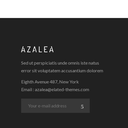
Sed ut perspiciatis unde omnis iste natus
error sit voluptatem accusantium dolorem
Eighth Avenue 487, New York
Email :
azalea@elated-themes.com