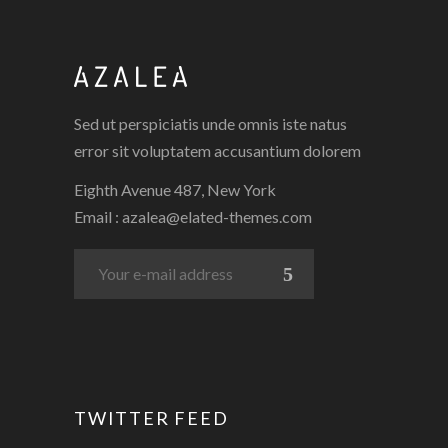
Sed ut perspiciatis unde omnis iste natus
error sit voluptatem accusantium dolorem
Eighth Avenue 487, New York
Email :
azalea@elated-themes.com
TWITTER FEED