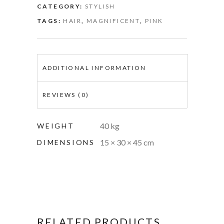
CATEGORY:
STYLISH
TAGS:
HAIR
,
MAGNIFICENT
,
PINK
ADDITIONAL INFORMATION
REVIEWS (0)
40 kg
WEIGHT
15 × 30 × 45 cm
DIMENSIONS
RELATED PRODUCTS