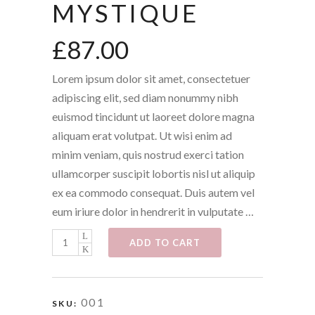
MYSTIQUE
£
87.00
Lorem ipsum dolor sit amet, consectetuer
adipiscing elit, sed diam nonummy nibh
euismod tincidunt ut laoreet dolore magna
aliquam erat volutpat. Ut wisi enim ad
minim veniam, quis nostrud exerci tation
ullamcorper suscipit lobortis nisl ut aliquip
ex ea commodo consequat. Duis autem vel
eum iriure dolor in hendrerit in vulputate …
Mystique
ADD TO CART
quantity
001
SKU: