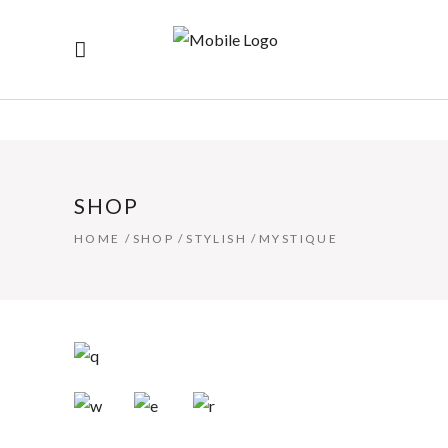
SHOP
HOME
/
SHOP
/
STYLISH
/
MYSTIQUE