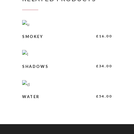
ADD TO CART
£
16.00
SMOKEY
BUY PRODUCT
£
34.00
SHADOWS
BUY PRODUCT
£
54.00
WATER