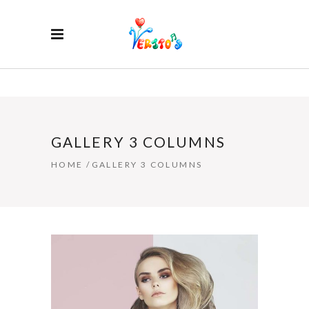
GALLERY 3 COLUMNS
HOME
/
GALLERY 3 COLUMNS
HAIR STYLE