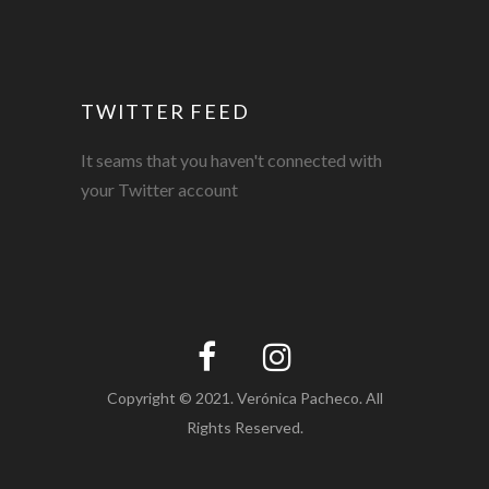
TWITTER FEED
It seams that you haven't connected with
your Twitter account
Copyright © 2021. Verónica Pacheco. All
Rights Reserved.