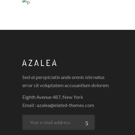
PORCELAIN
5 PICS
0
4 PICS
0
Sed ut perspiciatis unde omnis iste natus
error sit voluptatem accusantium dolorem
Eighth Avenue 487, New York
Email :
azalea@elated-themes.com