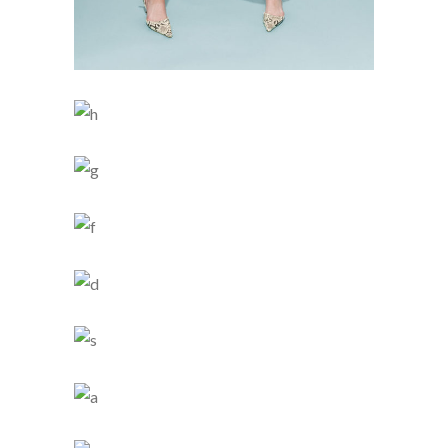
BUN IS FUN
SKY BLUE
3 PICS
0
LIGHT SHAPE
4 PICS
2
SIMPLICITY
4 PICS
0
SMART STYLE
5 PICS
0
CHILDHOOD
4 PICS
0