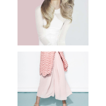
4 PICS
2
THINK PINK
5 PICS
1