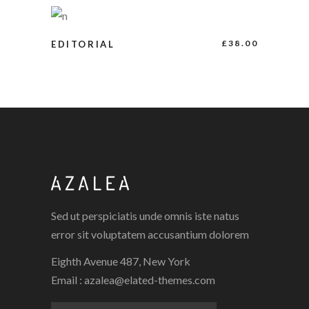
ADD TO CART
£
38.00
EDITORIAL
Sed ut perspiciatis unde omnis iste natus
error sit voluptatem accusantium dolorem
Eighth Avenue 487, New York
Email :
azalea@elated-themes.com