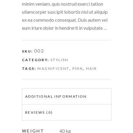
minim veniam, quis nostrud exerci tation
ullamcorper suscipit lobortis nisl ut aliquip
ex ea commodo consequat. Duis autem vel
eum iriure dolor in hendrerit in vulputate …
002
SKU:
CATEGORY:
STYLISH
TAGS:
MAGNIFICENT
,
PINK
,
HAIR
ADDITIONAL INFORMATION
REVIEWS (0)
40 kg
WEIGHT