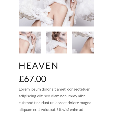
HEAVEN
£
67.00
Lorem ipsum dolor sit amet, consectetuer
adipiscing elit, sed diam nonummy nibh
euismod tincidunt ut laoreet dolore magna
aliquam erat volutpat. Ut wisi enim ad