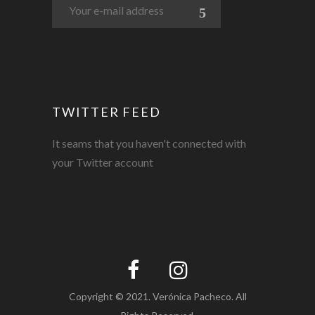
TWITTER FEED
It seams that you haven't connected with
your Twitter account
Copyright © 2021. Verónica Pacheco. All