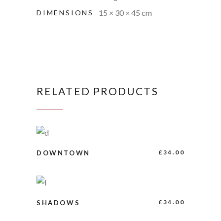
15 × 30 × 45 cm
DIMENSIONS
RELATED PRODUCTS
BUY PRODUCT
£
34.00
DOWNTOWN
BUY PRODUCT
£
34.00
SHADOWS