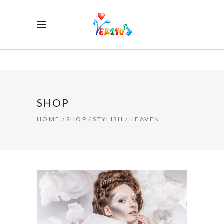
SHOP
HOME
/
SHOP
/
STYLISH
/
HEAVEN