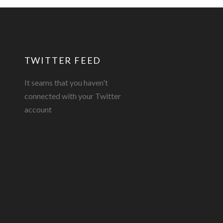
TWITTER FEED
It seams that you haven't
connected with your Twitter
account