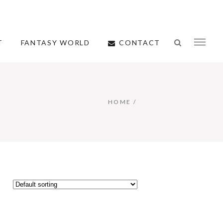
CONTACT
T
FANTASY WORLD
HOME
/