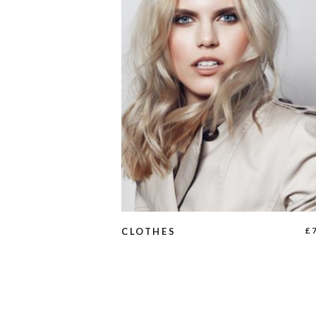
ADD TO CART
£
CLOTHES