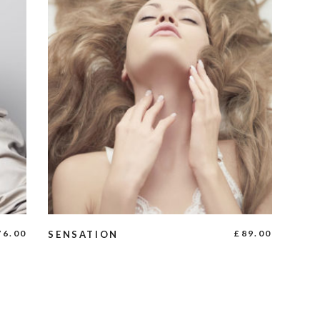
ADD TO CART
76.00
£
89.00
SENSATION