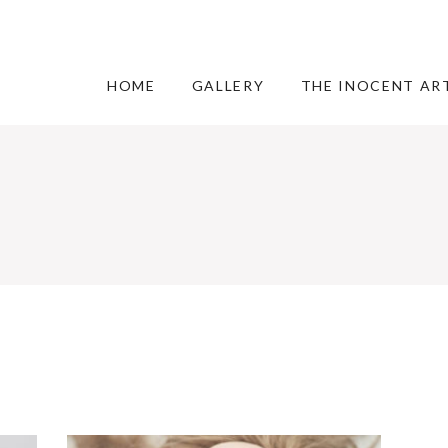
HOME
GALLERY
THE INOCENT AR