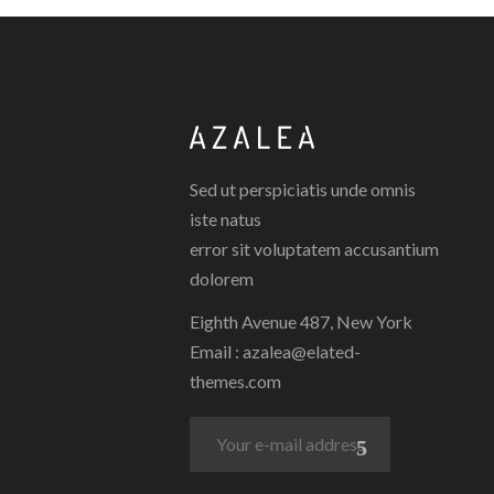
Sed ut perspiciatis unde omnis
iste natus
error sit voluptatem accusantium
dolorem
Eighth Avenue 487, New York
Email :
azalea@elated-
themes.com