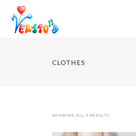
CLOTHES
SHOWING ALL 2 RESULTS