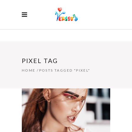
PIXEL TAG
HOME
/
POSTS TAGGED "PIXEL"