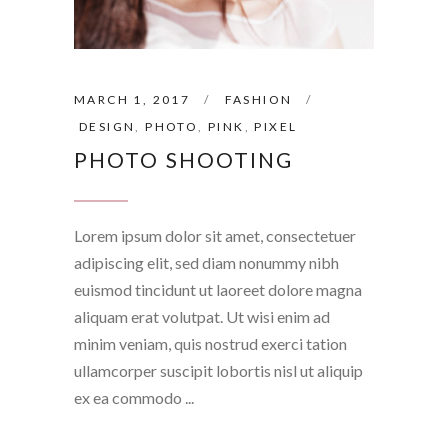
MARCH 1, 2017
FASHION
DESIGN
,
PHOTO
,
PINK
,
PIXEL
PHOTO SHOOTING
Lorem ipsum dolor sit amet, consectetuer
adipiscing elit, sed diam nonummy nibh
euismod tincidunt ut laoreet dolore magna
aliquam erat volutpat. Ut wisi enim ad
minim veniam, quis nostrud exerci tation
ullamcorper suscipit lobortis nisl ut aliquip
ex ea commodo