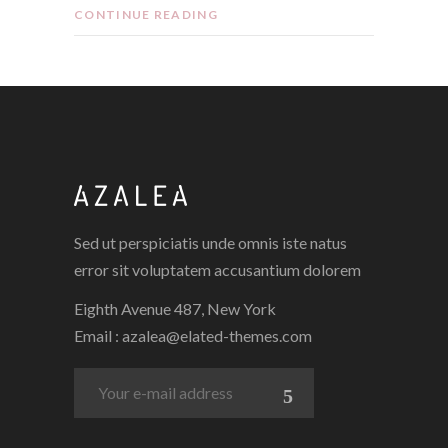
CONTINUE READING
Sed ut perspiciatis unde omnis iste natus
error sit voluptatem accusantium dolorem
Eighth Avenue 487, New York
Email :
azalea@elated-themes.com