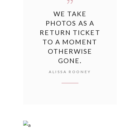
WE TAKE
PHOTOS AS A
RETURN TICKET
TO A MOMENT
OTHERWISE
GONE.
ALISSA ROONEY