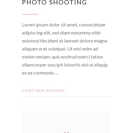
PHOTO SHOOTING
Lorem ipsum dolor sit amet, consectetuer
adipiscing elit, sed diam nonummy nibh
euismod tincidunt ut laoreet dolore magna
aliquam erat volutpat. Ut wisi enim ad
minim veniam, quis nostrud exerci tation
ullamcorper suscipit lobortis nisl ut aliquip
ex ea commodo
CONTINUE READING