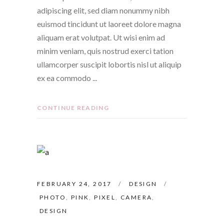
adipiscing elit, sed diam nonummy nibh
euismod tincidunt ut laoreet dolore magna
aliquam erat volutpat. Ut wisi enim ad
minim veniam, quis nostrud exerci tation
ullamcorper suscipit lobortis nisl ut aliquip
ex ea commodo
CONTINUE READING
FEBRUARY 24, 2017
DESIGN
PHOTO
,
PINK
,
PIXEL
,
CAMERA
,
DESIGN