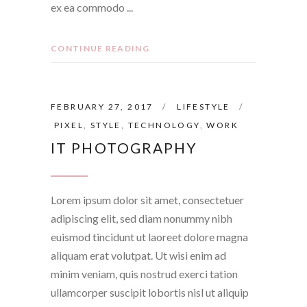
ex ea commodo
CONTINUE READING
FEBRUARY 27, 2017
LIFESTYLE
PIXEL
,
STYLE
,
TECHNOLOGY
,
WORK
IT PHOTOGRAPHY
Lorem ipsum dolor sit amet, consectetuer
adipiscing elit, sed diam nonummy nibh
euismod tincidunt ut laoreet dolore magna
aliquam erat volutpat. Ut wisi enim ad
minim veniam, quis nostrud exerci tation
ullamcorper suscipit lobortis nisl ut aliquip