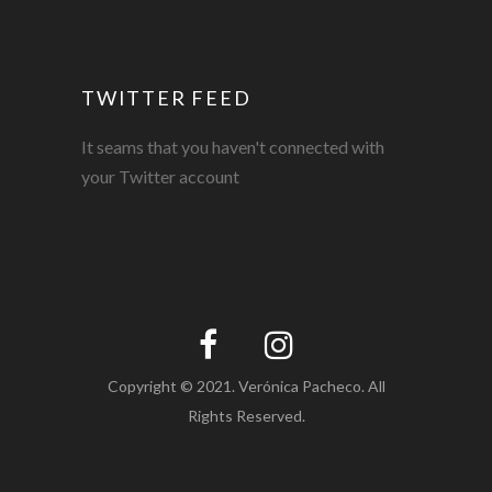
TWITTER FEED
It seams that you haven't connected with
your Twitter account
Copyright © 2021. Verónica Pacheco. All
Rights Reserved.