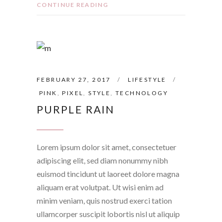
CONTINUE READING
FEBRUARY 27, 2017
LIFESTYLE
PINK
,
PIXEL
,
STYLE
,
TECHNOLOGY
PURPLE RAIN
Lorem ipsum dolor sit amet, consectetuer
adipiscing elit, sed diam nonummy nibh
euismod tincidunt ut laoreet dolore magna
aliquam erat volutpat. Ut wisi enim ad
minim veniam, quis nostrud exerci tation
ullamcorper suscipit lobortis nisl ut aliquip