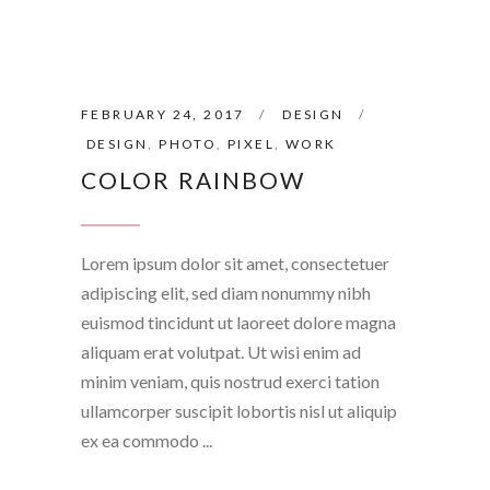
FEBRUARY 24, 2017
DESIGN
DESIGN
,
PHOTO
,
PIXEL
,
WORK
COLOR RAINBOW
Lorem ipsum dolor sit amet, consectetuer
adipiscing elit, sed diam nonummy nibh
euismod tincidunt ut laoreet dolore magna
aliquam erat volutpat. Ut wisi enim ad
minim veniam, quis nostrud exerci tation
ullamcorper suscipit lobortis nisl ut aliquip
ex ea commodo