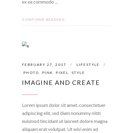
ex ea commodo
CONTINUE READING
FEBRUARY 27, 2017
LIFESTYLE
PHOTO
,
PINK
,
PIXEL
,
STYLE
IMAGINE AND CREATE
Lorem ipsum dolor sit amet, consectetuer
adipiscing elit, sed diam nonummy nibh
euismod tincidunt ut laoreet dolore magna
aliquam erat volutpat. Ut wisi enim ad