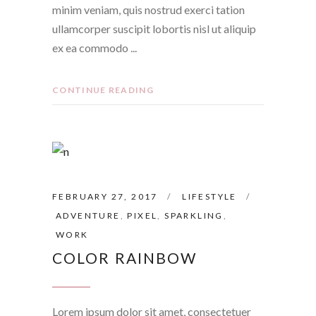
minim veniam, quis nostrud exerci tation
ullamcorper suscipit lobortis nisl ut aliquip
ex ea commodo
CONTINUE READING
FEBRUARY 27, 2017
LIFESTYLE
ADVENTURE
,
PIXEL
,
SPARKLING
,
WORK
COLOR RAINBOW
Lorem ipsum dolor sit amet, consectetuer