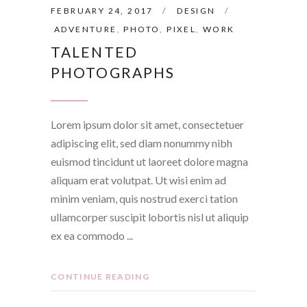
FEBRUARY 24, 2017
DESIGN
ADVENTURE
,
PHOTO
,
PIXEL
,
WORK
TALENTED
PHOTOGRAPHS
Lorem ipsum dolor sit amet, consectetuer
adipiscing elit, sed diam nonummy nibh
euismod tincidunt ut laoreet dolore magna
aliquam erat volutpat. Ut wisi enim ad
minim veniam, quis nostrud exerci tation
ullamcorper suscipit lobortis nisl ut aliquip
ex ea commodo
CONTINUE READING