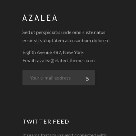
3 PICS
0
Sed ut perspiciatis unde omnis iste natus
error sit voluptatem accusantium dolorem
Eighth Avenue 487, New York
Email :
azalea@elated-themes.com
TWITTER FEED
It seams that you haven't connected with