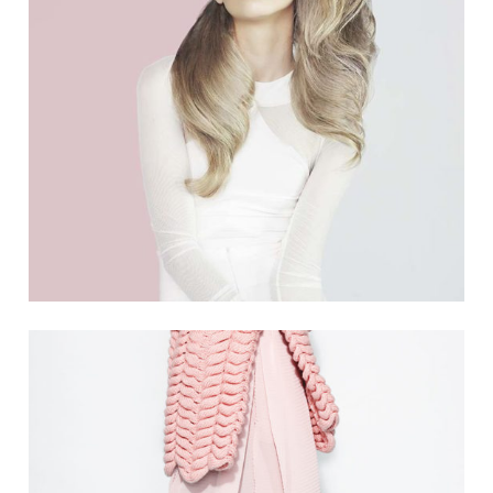
THINK PINK
5 PICS
1