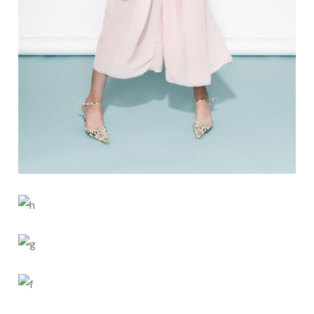
BUN IS FUN
SKY BLUE
3 PICS
0
LIGHT SHAPE
4 PICS
2