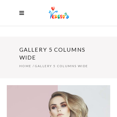
GALLERY 5 COLUMNS
WIDE
HOME
/
GALLERY 5 COLUMNS WIDE
HAIR STYLE
4 PICS
2