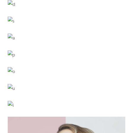
SIMPLICITY
4 PICS
0
SMART STYLE
5 PICS
0
CHILDHOOD
4 PICS
0
PORCELAIN
5 PICS
0
SPARKLING
4 PICS
0
EYE LOOK
4 PICS
0
CREAMY COAT
5 PICS
0
HAIR STYLE
6 PICS
0