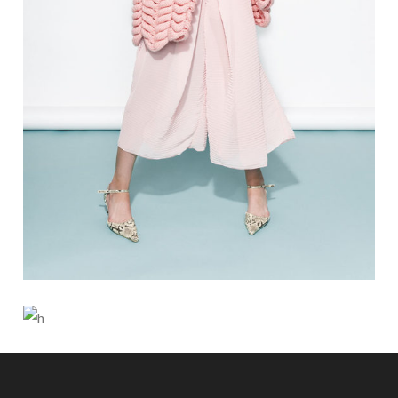
5 PICS
0
BUN IS FUN