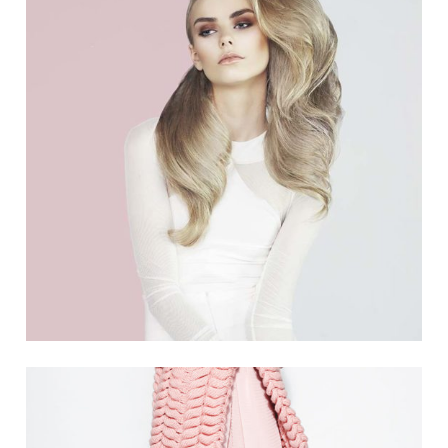
4 PICS
0
THINK PINK