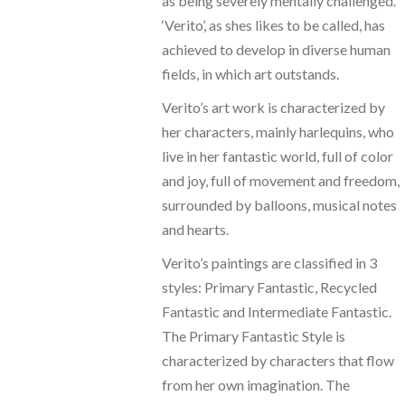
as being severely mentally challenged.
‘Verito’, as shes likes to be called, has
achieved to develop in diverse human
fields, in which art outstands.
Verito’s art work is characterized by
her characters, mainly harlequins, who
live in her fantastic world, full of color
and joy, full of movement and freedom,
surrounded by balloons, musical notes
and hearts.
Verito’s paintings are classified in 3
styles: Primary Fantastic, Recycled
Fantastic and Intermediate Fantastic.
The Primary Fantastic Style is
characterized by characters that flow
from her own imagination. The