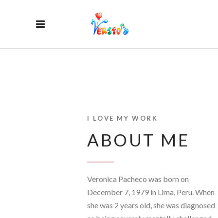
I LOVE MY WORK
ABOUT ME
Veronica Pacheco was born on
December 7, 1979 in Lima, Peru. When
she was 2 years old, she was diagnosed