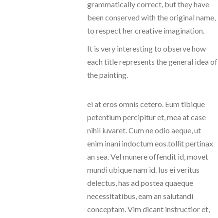
grammatically correct, but they have
been conserved with the original name,
to respect her creative imagination.
It is very interesting to observe how
each title represents the general idea of
the painting.
ei at eros omnis cetero. Eum tibique
petentium percipitur et, mea at case
nihil iuvaret. Cum ne odio aeque, ut
enim inani indoctum eos.tollit pertinax
an sea. Vel munere offendit id, movet
mundi ubique nam id. Ius ei veritus
delectus, has ad postea quaeque
necessitatibus, eam an salutandi
conceptam. Vim dicant instructior et,