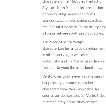
characters of her Recycled Fantastic
Style are born from the interpretation
of pre-existing models of clowns,
scarecrows, puppets, dancers, artists,
etc. The intermediate Fantastic Style is
a fusion between both previous styles.
The trace of her drawings
characterizes her artistic development,
in oil and acrylic, as well as in
watercolor and ink. Verito uses diverse
formats, beyond the traditional ones.
Verito loves to title every single one of
her paintings. In some cases, her
characters have their own name. As
soon as an idea spreads up, Verito titles
it immediately. Some titles are not