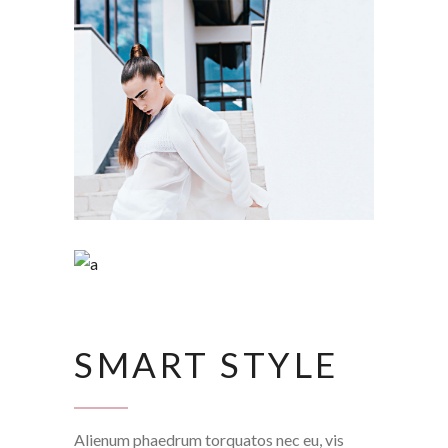
SMART STYLE
Alienum phaedrum torquatos nec eu, vis