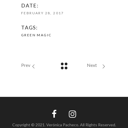
DATE:
FEBRUARY 28, 2017
TAGS:
GREEN
MAGIC
Prev
Next
Copyright © 2021. Verónica Pacheco. All Rights Reserved.