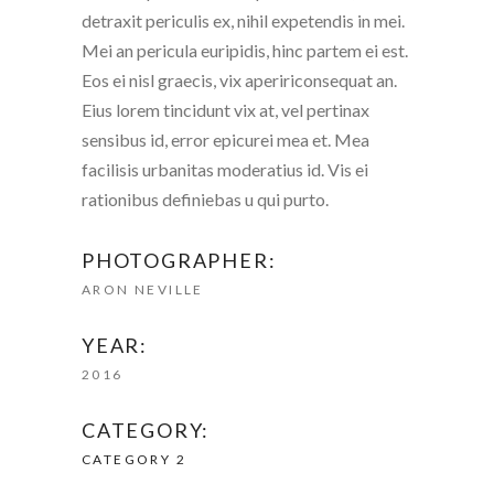
detraxit periculis ex, nihil expetendis in mei.
Mei an pericula euripidis, hinc partem ei est.
Eos ei nisl graecis, vix apeririconsequat an.
Eius lorem tincidunt vix at, vel pertinax
sensibus id, error epicurei mea et. Mea
facilisis urbanitas moderatius id. Vis ei
rationibus definiebas u qui purto.
PHOTOGRAPHER:
ARON NEVILLE
YEAR:
2016
CATEGORY:
CATEGORY 2