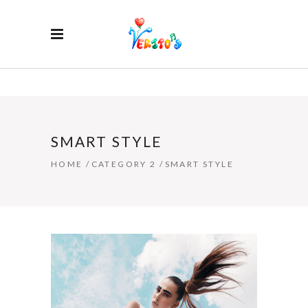
SMART STYLE
HOME
/
CATEGORY 2
/
SMART STYLE