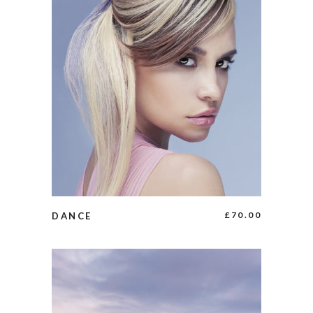
BUY PRODUCT
£
70.00
DANCE