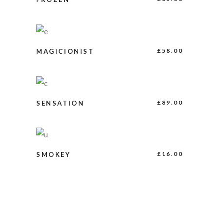
BUY PRODUCT
£
58.00
MAGICIONIST
ADD TO CART
£
89.00
SENSATION
ADD TO CART
£
16.00
SMOKEY