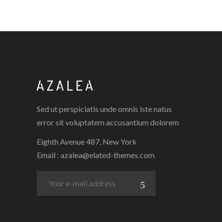
Sed ut perspiciatis unde omnis iste natus
error sit voluptatem accusantium dolorem
Eighth Avenue 487, New York
Email :
azalea@elated-themes.com