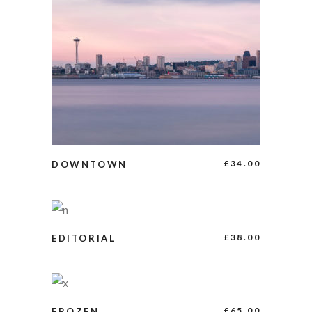
BUY PRODUCT
£
34.00
DOWNTOWN
ADD TO CART
£
38.00
EDITORIAL
ADD TO CART
£
65.00
FROZEN