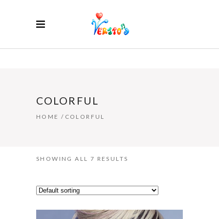
COLORFUL
HOME
/
COLORFUL
SHOWING ALL 7 RESULTS