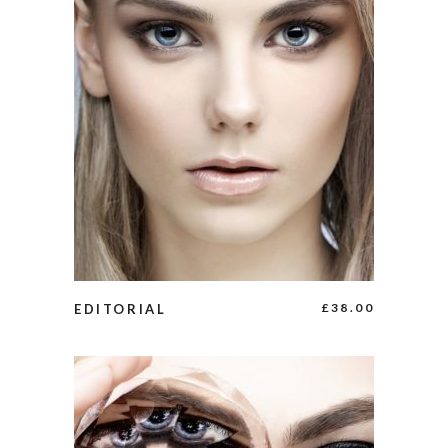
ADD TO CART
£
38.00
EDITORIAL