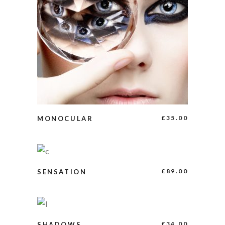
ADD TO CART
£
35.00
MONOCULAR
ADD TO CART
£
89.00
SENSATION
BUY PRODUCT
£
34.00
SHADOWS