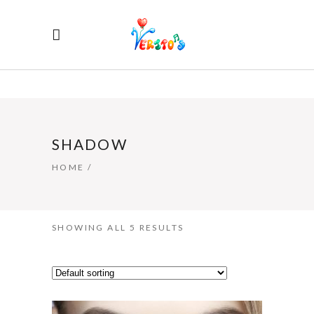
SHADOW
HOME
/
SHOWING ALL 5 RESULTS