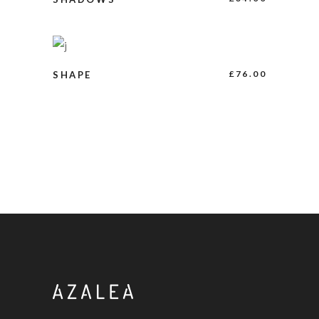
BUY PRODUCT
£
76.00
SHAPE