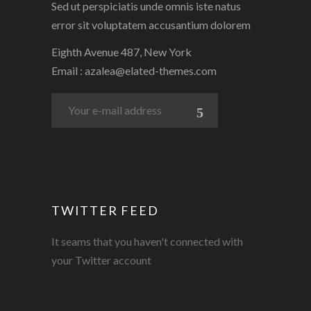
Sed ut perspiciatis unde omnis iste natus
error sit voluptatem accusantium dolorem
Eighth Avenue 487, New York
Email :
azalea@elated-themes.com
TWITTER FEED
It seams that you haven't connected with
your Twitter account