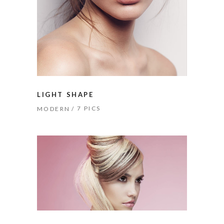
LIGHT SHAPE
7 PICS
MODERN