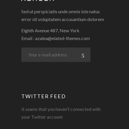
Sed ut perspiciatis unde omnis iste natus
error sit voluptatem accusantium dolorem
Eighth Avenue 487, New York
Email :
azalea@elated-themes.com
TWITTER FEED
It seams that you haven't connected with
your Twitter account