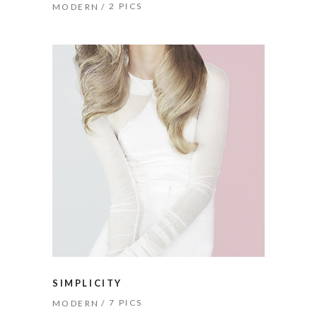
2 PICS
MODERN
SIMPLICITY
7 PICS
MODERN