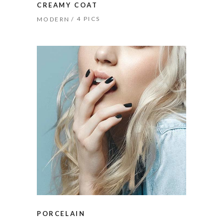
CREAMY COAT
4 PICS
MODERN
PORCELAIN