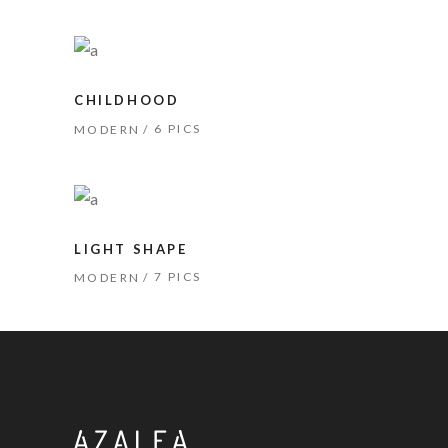
CHILDHOOD
6 PICS
MODERN
LIGHT SHAPE
7 PICS
MODERN