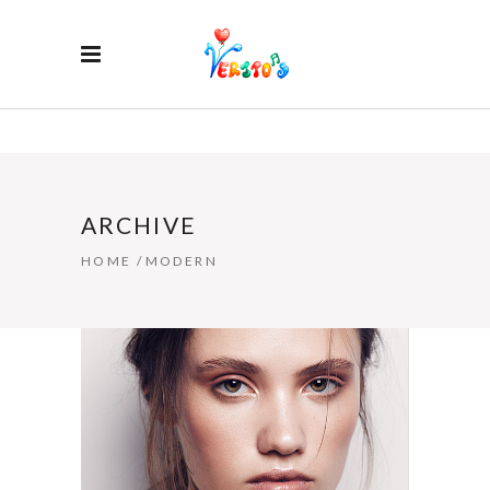
ARCHIVE
HOME
/
MODERN