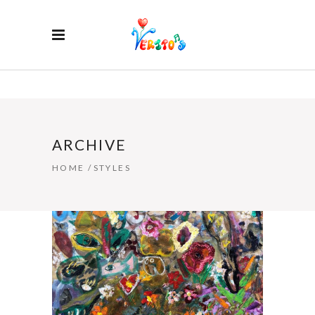
ARCHIVE
HOME
/
STYLES