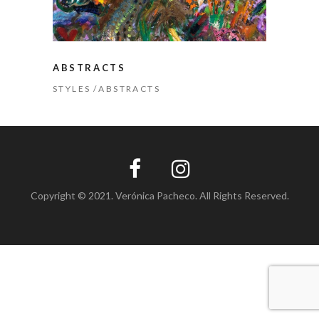
ABSTRACTS
STYLES
ABSTRACTS
Copyright © 2021. Verónica Pacheco. All Rights Reserved.