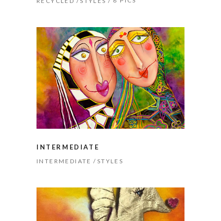
8 PICS
RECYCLED
STYLES
INTERMEDIATE
INTERMEDIATE
STYLES