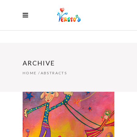
ARCHIVE
HOME
/
ABSTRACTS