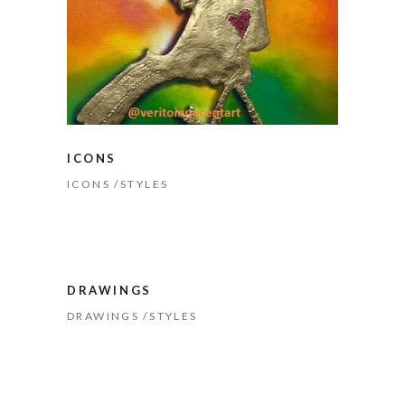
ICONS
ICONS
STYLES
DRAWINGS
DRAWINGS
STYLES