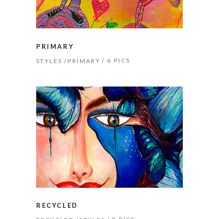
PRIMARY
6 PICS
STYLES
PRIMARY
RECYCLED