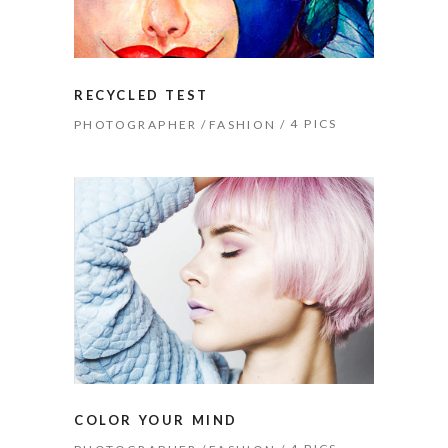
RECYCLED TEST
4 PICS
PHOTOGRAPHER
FASHION
COLOR YOUR MIND