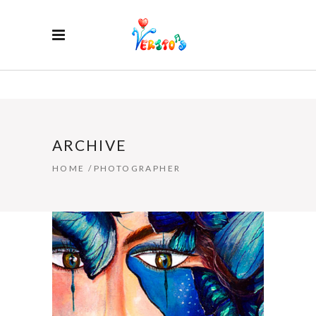
ARCHIVE
HOME
/
PHOTOGRAPHER