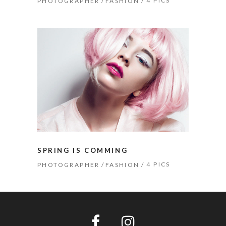
4 PICS
PHOTOGRAPHER
FASHION
SPRING IS COMMING
4 PICS
PHOTOGRAPHER
FASHION