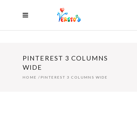
PINTEREST 3 COLUMNS
WIDE
HOME
/
PINTEREST 3 COLUMNS WIDE