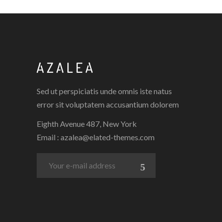
Sed ut perspiciatis unde omnis iste natus
error sit voluptatem accusantium dolorem
Eighth Avenue 487, New York
Email :
azalea@elated-themes.com