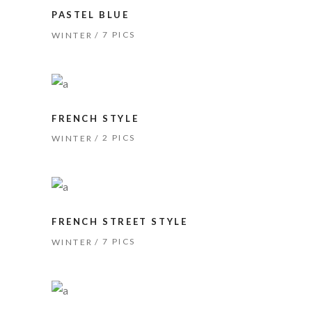
PASTEL BLUE
7 PICS
WINTER
FRENCH STYLE
2 PICS
WINTER
FRENCH STREET STYLE
7 PICS
WINTER