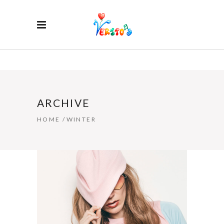
ARCHIVE
HOME
/
WINTER