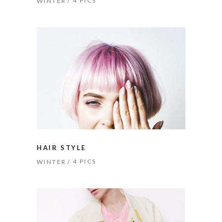
4 PICS
WINTER
HAIR STYLE
4 PICS
WINTER