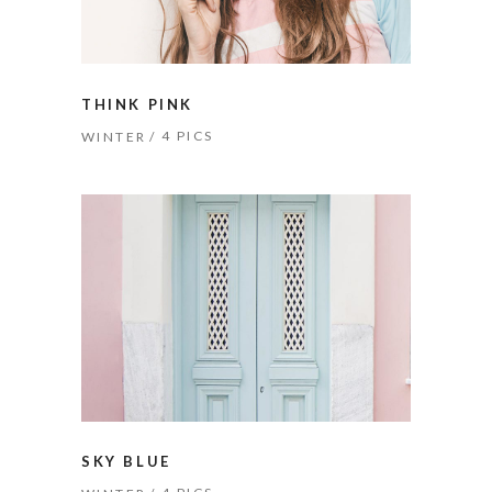
THINK PINK
4 PICS
WINTER
SKY BLUE