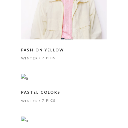
FASHION YELLOW
7 PICS
WINTER
PASTEL COLORS
7 PICS
WINTER