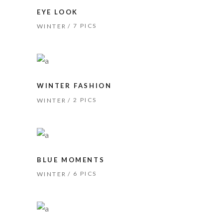
EYE LOOK
7 PICS
WINTER
WINTER FASHION
2 PICS
WINTER
BLUE MOMENTS
6 PICS
WINTER